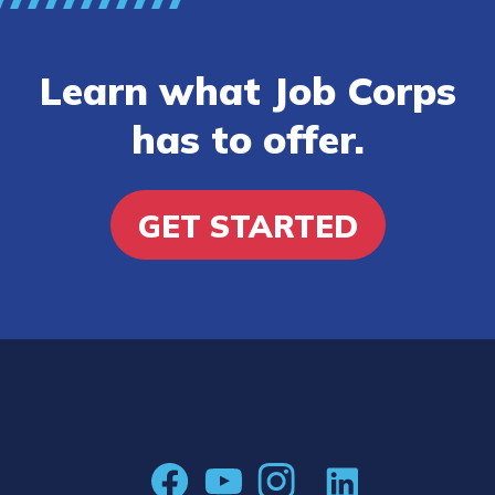
Learn what Job Corps
has to offer.
GET STARTED