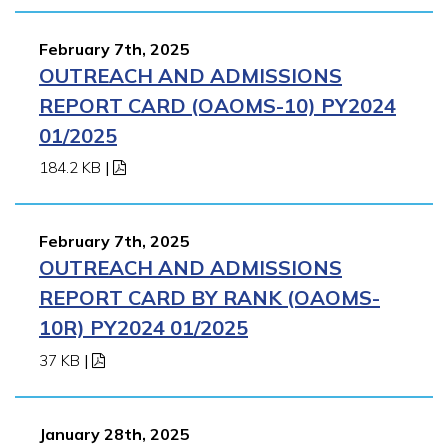
February 7th, 2025
OUTREACH AND ADMISSIONS
REPORT CARD (OAOMS-10) PY2024
01/2025
184.2 KB
|
February 7th, 2025
OUTREACH AND ADMISSIONS
REPORT CARD BY RANK (OAOMS-
10R) PY2024 01/2025
37 KB
|
January 28th, 2025