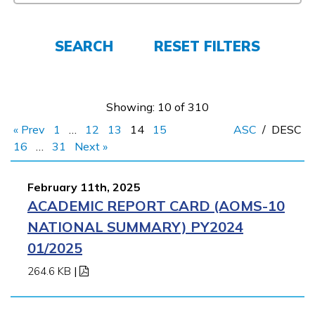
FAQs
SEARCH
RESET FILTERS
Español
Showing: 10 of 310
« Prev
1
…
12
13
14
15
ASC
/
DESC
CONNECT
16
…
31
Next »
February 11th, 2025
APPLY NOW
ACADEMIC REPORT CARD (AOMS-10
NATIONAL SUMMARY) PY2024
01/2025
264.6 KB
|