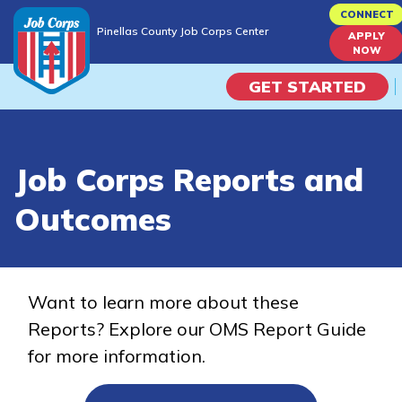
Skip
CONNECT
Pinellas County Job Corps Center
to
APPLY
Pinellas County Job Corps Center
NOW
main
content
GET STARTED
Programs
Job Corps Reports and
Campus Life
Outcomes
Academic Skills
Career Journey
Want to learn more about these
Reports? Explore our OMS Report Guide
Train
for more information.
Training Programs