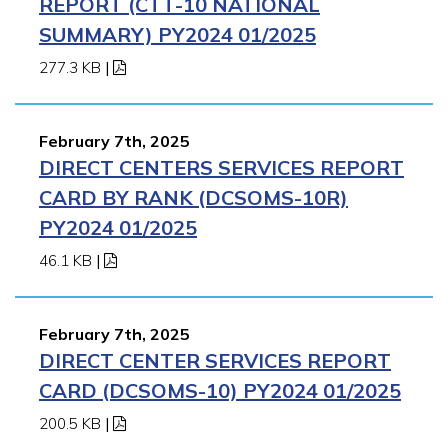
REPORT (CTT-10 NATIONAL
SUMMARY) PY2024 01/2025
277.3 KB
|
February 7th, 2025
DIRECT CENTERS SERVICES REPORT
CARD BY RANK (DCSOMS-10R)
PY2024 01/2025
46.1 KB
|
February 7th, 2025
DIRECT CENTER SERVICES REPORT
CARD (DCSOMS-10) PY2024 01/2025
200.5 KB
|