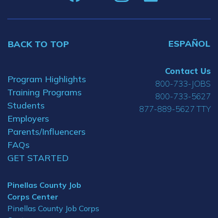
ESPAÑOL
BACK TO TOP
Contact Us
Program Highlights
800-733-JOBS
Training Programs
800-733-5627
Students
877-889-5627 TTY
Employers
Parents/Influencers
FAQs
GET STARTED
Pinellas County Job
Corps Center
Pinellas County Job Corps