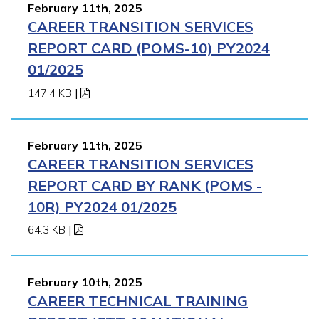
February 11th, 2025
CAREER TRANSITION SERVICES
REPORT CARD (POMS-10) PY2024
01/2025
147.4 KB
|
February 11th, 2025
CAREER TRANSITION SERVICES
REPORT CARD BY RANK (POMS -
10R) PY2024 01/2025
64.3 KB
|
February 10th, 2025
CAREER TECHNICAL TRAINING