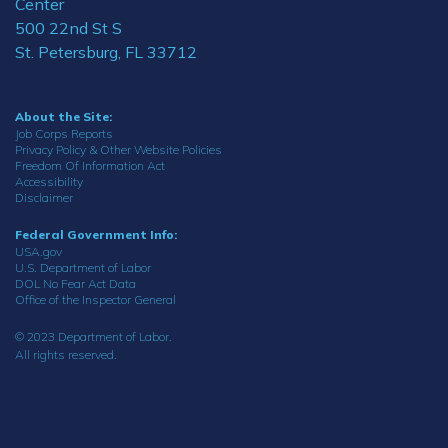
Center
500 22nd St S
St. Petersburg, FL 33712
About the Site:
Job Corps Reports
Privacy Policy & Other Website Policies
Freedom Of Information Act
Accessibility
Disclaimer
Federal Government Info:
USA.gov
U.S. Department of Labor
DOL No Fear Act Data
Office of the Inspector General
© 2023 Department of Labor.
All rights reserved.