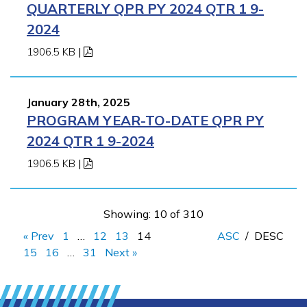
QUARTERLY QPR PY 2024 QTR 1 9-
2024
1906.5 KB
|
January 28th, 2025
PROGRAM YEAR-TO-DATE QPR PY
2024 QTR 1 9-2024
1906.5 KB
|
Showing: 10 of 310
« Prev
1
…
12
13
14
ASC
/
DESC
15
16
…
31
Next »