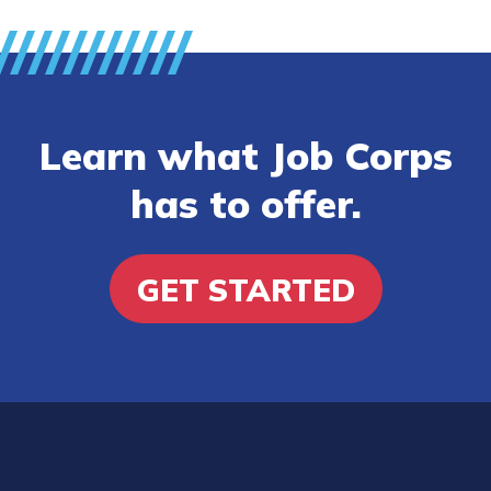
Learn what Job Corps
has to offer.
GET STARTED