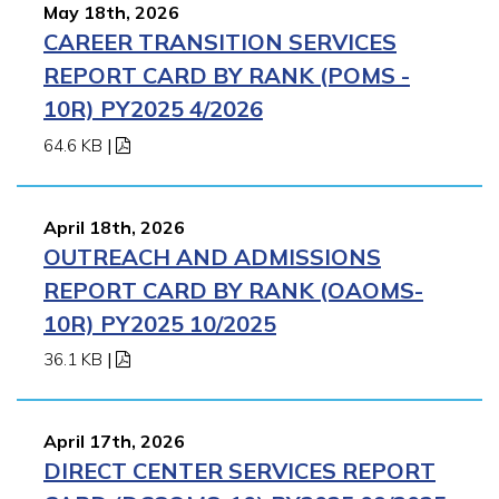
May 18th, 2026
CAREER TRANSITION SERVICES
REPORT CARD BY RANK (POMS -
10R) PY2025 4/2026
64.6 KB
|
April 18th, 2026
OUTREACH AND ADMISSIONS
REPORT CARD BY RANK (OAOMS-
10R) PY2025 10/2025
36.1 KB
|
April 17th, 2026
DIRECT CENTER SERVICES REPORT