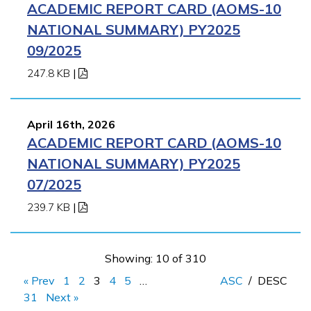
ACADEMIC REPORT CARD (AOMS-10
NATIONAL SUMMARY) PY2025
09/2025
247.8 KB
|
April 16th, 2026
ACADEMIC REPORT CARD (AOMS-10
NATIONAL SUMMARY) PY2025
07/2025
239.7 KB
|
Showing: 10 of 310
« Prev
1
2
3
4
5
…
ASC
/
DESC
31
Next »