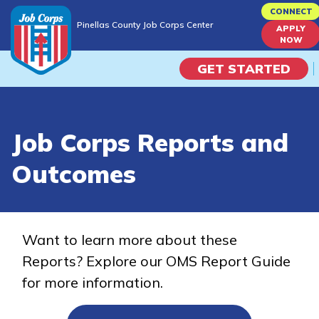
Skip
CONNECT
Pinellas County Job Corps Center
to
APPLY
Pinellas County Job Corps Center
NOW
main
content
GET STARTED
Programs
Job Corps Reports and
Campus Life
Outcomes
Academic Skills
Career Journey
Want to learn more about these
Reports? Explore our OMS Report Guide
Train
for more information.
Training Programs