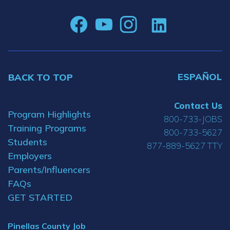
ESPAÑOL
BACK TO TOP
Contact Us
Program Highlights
800-733-JOBS
Training Programs
800-733-5627
Students
877-889-5627 TTY
Employers
Parents/Influencers
FAQs
GET STARTED
Pinellas County Job