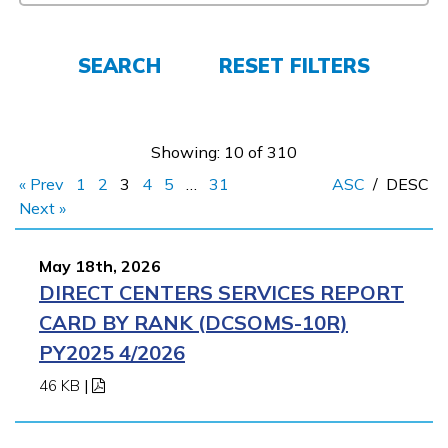
FAQs
SEARCH
RESET FILTERS
Español
Showing: 10 of 310
« Prev
1
2
3
4
5
…
31
ASC
/
DESC
CONNECT
Next »
May 18th, 2026
APPLY NOW
DIRECT CENTERS SERVICES REPORT
CARD BY RANK (DCSOMS-10R)
PY2025 4/2026
46 KB
|