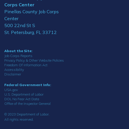
Corps Center
Pinellas County Job Corps
Center
500 22nd St S
St. Petersburg, FL 33712
About the Site:
Job Corps Reports
Privacy Policy & Other Website Policies
Freedom Of Information Act
Accessibility
Disclaimer
Federal Government Info:
USA.gov
U.S. Department of Labor
DOL No Fear Act Data
Office of the Inspector General
© 2023 Department of Labor.
All rights reserved.