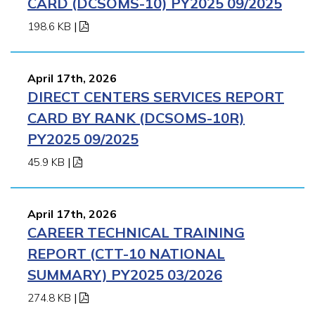
CARD (DCSOMS-10) PY2025 09/2025
198.6 KB
|
April 17th, 2026
DIRECT CENTERS SERVICES REPORT
CARD BY RANK (DCSOMS-10R)
PY2025 09/2025
45.9 KB
|
April 17th, 2026
CAREER TECHNICAL TRAINING
REPORT (CTT-10 NATIONAL
SUMMARY) PY2025 03/2026
274.8 KB
|