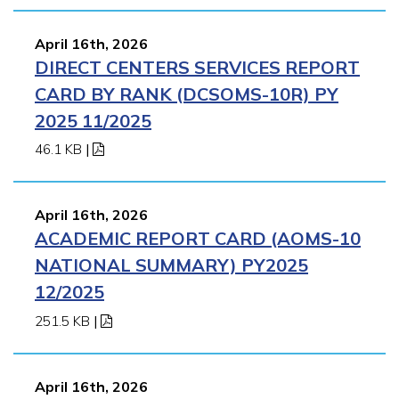
April 16th, 2026
DIRECT CENTERS SERVICES REPORT
CARD BY RANK (DCSOMS-10R) PY
2025 11/2025
46.1 KB
|
April 16th, 2026
ACADEMIC REPORT CARD (AOMS-10
NATIONAL SUMMARY) PY2025
12/2025
251.5 KB
|
April 16th, 2026