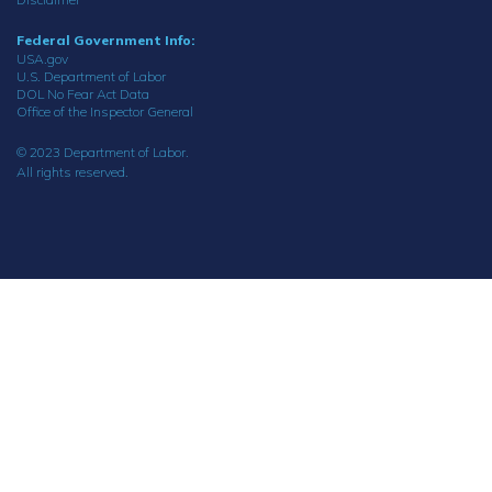
Federal Government Info:
USA.gov
U.S. Department of Labor
DOL No Fear Act Data
Office of the Inspector General
© 2023 Department of Labor.
All rights reserved.