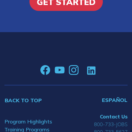
GET STARTED
ESPAÑOL
BACK TO TOP
Contact Us
Program Highlights
800-733-JOBS
Training Programs
800-733-5627