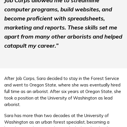
Job Corps allowed me to streamline
computer programs, build websites, and
become proficient with spreadsheets,
marketing and reports. These skills set me
apart from many other arborists and helped
catapult my career.”
After Job Corps, Sara decided to stay in the Forest Service
and went to Oregon State, where she was eventually hired
full time as an arborist. After six years at Oregon State, she
took a position at the University of Washington as lead
arborist.
Sara has more than two decades at the University of
Washington as an urban forest specialist, becoming a