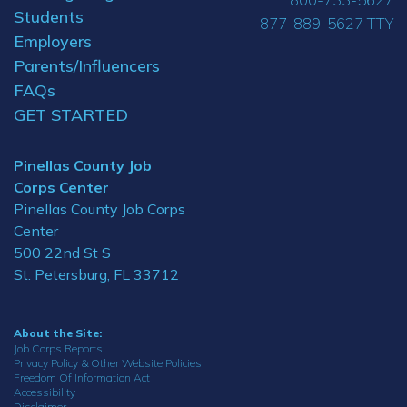
Students
877-889-5627 TTY
Employers
Parents/Influencers
FAQs
GET STARTED
Pinellas County Job
Corps Center
Pinellas County Job Corps
Center
500 22nd St S
St. Petersburg, FL 33712
About the Site:
Job Corps Reports
Privacy Policy & Other Website Policies
Freedom Of Information Act
Accessibility
Disclaimer