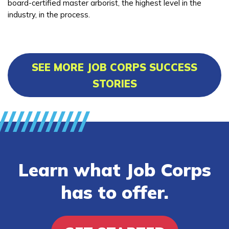
board-certified master arborist, the highest level in the
industry, in the process.
SEE MORE JOB CORPS SUCCESS
STORIES
Learn what Job Corps
has to offer.