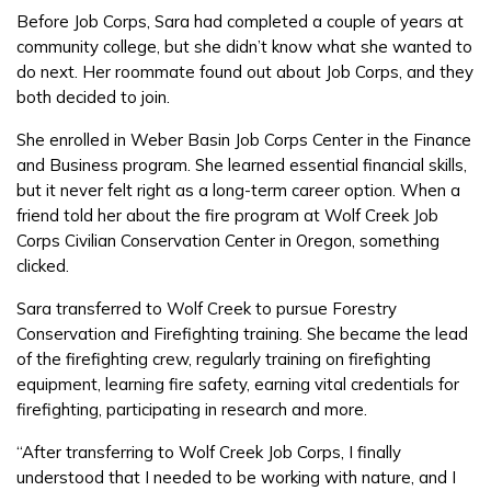
Before Job Corps, Sara had completed a couple of years at
community college, but she didn’t know what she wanted to
FAQs
do next. Her roommate found out about Job Corps, and they
both decided to join.
Español
She enrolled in Weber Basin Job Corps Center in the Finance
and Business program. She learned essential financial skills,
but it never felt right as a long-term career option. When a
friend told her about the fire program at Wolf Creek Job
CONNECT
Corps Civilian Conservation Center in Oregon, something
clicked.
APPLY NOW
Sara transferred to Wolf Creek to pursue Forestry
Conservation and Firefighting training. She became the lead
of the firefighting crew, regularly training on firefighting
equipment, learning fire safety, earning vital credentials for
firefighting, participating in research and more.
“After transferring to Wolf Creek Job Corps, I finally
understood that I needed to be working with nature, and I