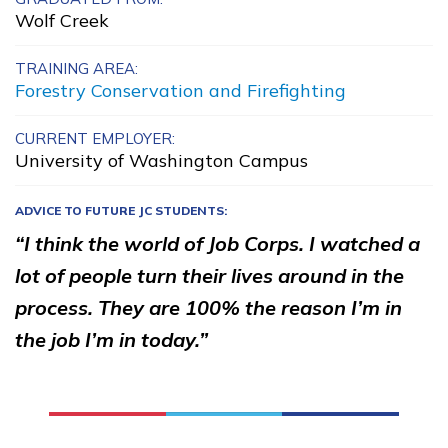
Wolf Creek
Carpentry, Pre-Apprentice
Certified Nurse Assistant
TRAINING AREA:
Forestry Conservation and Firefighting
Clinical Medical Assistant
CURRENT EMPLOYER:
Cyber Security and Data
University of Washington Campus
Analytics
ADVICE TO FUTURE JC STUDENTS:
See More ...
“I think the world of Job Corps. I watched a
lot of people turn their lives around in the
Learn More
process. They are 100% the reason I’m in
the job I’m in today.”
Students
Parents/Supporters
Employers