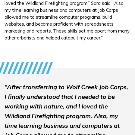
loved the Wildland Firefighting program,” Sara said. “Also,
my time learning business and computers at Job Corps
allowed me to streamline computer programs, build
websites, and become proficient with spreadsheets,
marketing and reports. These skills set me apart from many
other arborists and helped catapult my career.”
“After transferring to Wolf Creek Job Corps,
I finally understood that I needed to be
working with nature, and I loved the
Wildland Firefighting program. Also, my
time learning business and computers at